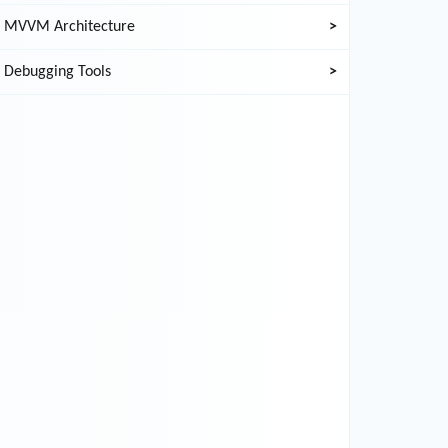
MVVM Architecture
>
Debugging Tools
>