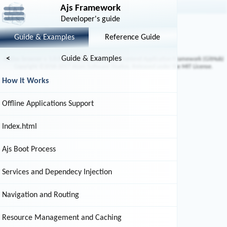
How it Works
Ajs Framework
Developer's guide
Overview
Guide & Examples
Reference Guide
<
Guide & Examples
AjsDoc browser v. 1.0.0 (
GitHub
) Using the Ajs Frontend Application Framework (
GitHub
)
Copyright ©2016-2017 Atom Software Studios, Released under the MIT License.
How it Works
Offline Applications Support
Index.html
Ajs Boot Process
Services and Dependecy Injection
Navigation and Routing
Resource Management and Caching